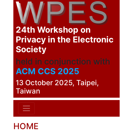
24th Workshop on
Privacy in the Electronic
Society
held in conjunction with
ACM CCS 2025
13 October 2025, Taipei,
Taiwan
HOME