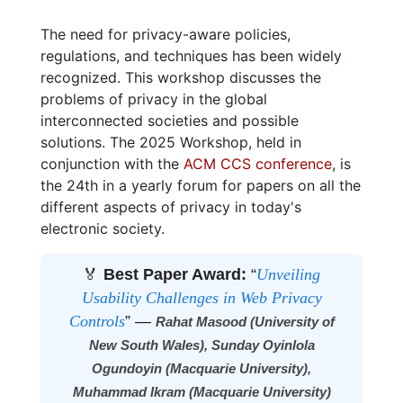
The need for privacy-aware policies,
regulations, and techniques has been widely
recognized. This workshop discusses the
problems of privacy in the global
interconnected societies and possible
solutions. The 2025 Workshop, held in
conjunction with the
ACM CCS conference
, is
the 24th in a yearly forum for papers on all the
different aspects of privacy in today's
electronic society.
🏅
Best Paper Award:
“
Unveiling
Usability Challenges in Web Privacy
Controls
” —
Rahat Masood (University of
New South Wales), Sunday Oyinlola
Ogundoyin (Macquarie University),
Muhammad Ikram (Macquarie University)