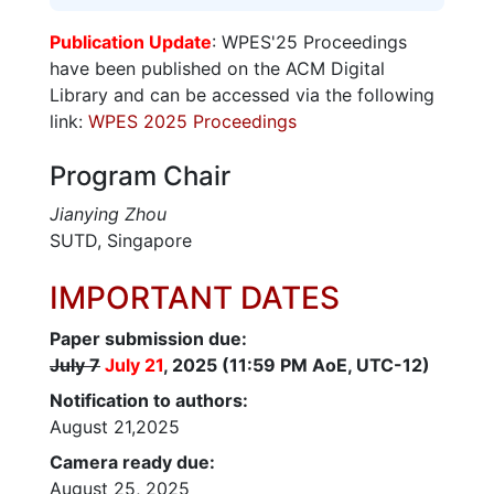
Publication Update
: WPES'25 Proceedings
have been published on the ACM Digital
Library and can be accessed via the following
link:
WPES 2025 Proceedings
Program Chair
Jianying Zhou
SUTD, Singapore
IMPORTANT DATES
Paper submission due:
July 7
July 21
, 2025 (11:59 PM AoE, UTC-12)
Notification to authors:
August 21,2025
Camera ready due:
August 25, 2025