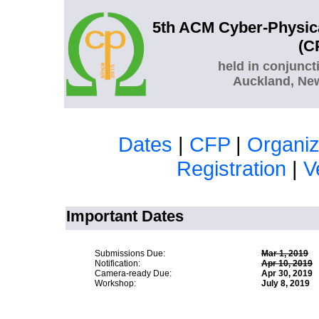
5th ACM Cyber-Physic
(C
held in conjunct
Auckland, New
Dates
|
CFP
|
Organiz
Registration
|
V
Important Dates
Submissions Due:
Mar 1, 2019
Ma
Notification:
Apr 10, 2019
A
Camera-ready Due:
Apr 30, 2019
Workshop:
July 8, 2019