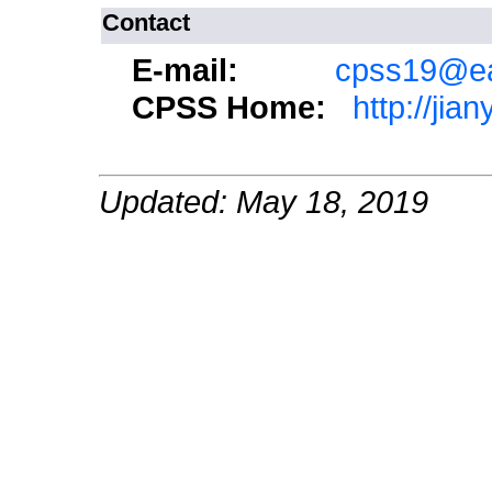
Contact
E-mail:
cpss19@ea
CPSS Home:
http://jia
Updated: May 18, 2019