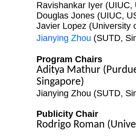
Ravishankar Iyer (UIUC,
Douglas Jones (UIUC, U
Javier Lopez (University 
Jianying Zhou
(SUTD, Si
Program Chairs
Aditya Mathur (Purdue
Singapore)
Jianying Zhou (SUTD, Si
Publicity Chair
Rodrigo Roman (Univer