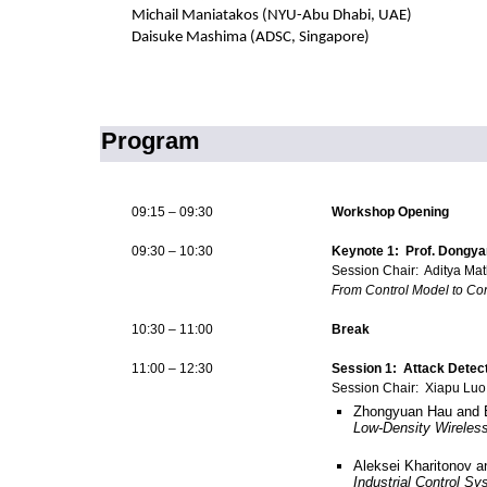
Michail Maniatakos (NYU-Abu Dhabi, UAE)
Daisuke Mashima (ADSC, Singapore)
Program
09:15 – 09:30
Workshop Opening
09:30 – 10:30
Keynote 1: Prof. Dongya
Session Chair: Aditya Mat
From Control Model to Con
10:30 – 11:00
Break
11:00 – 12:30
Session 1: Attack Detect
Session Chair: Xiapu Luo
Zhongyuan Hau and 
Low-Density Wireles
Aleksei Kharitonov 
Industrial Control S