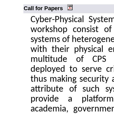
Call for Papers
Cyber-Physical System
workshop consist of 
systems of heterogen
with their physical 
multitude of CPS d
deployed to serve cri
thus making security 
attribute of such s
provide a platform
academia, governmen