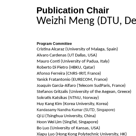
Publication Chair
Weizhi Meng (DTU, D
Program Committee
Cristina Alcaraz (University of Malaga, Spain)
Alvaro Cardenas (UT Dallas, USA)
Mauro Conti (University of Padua, Italy)
Roberto Di Pietro (HBKU, Qatar)
Afonso Ferreira (CNRS-IRIT, France)
Yanick Fratantonio (EURECOM, France)
Joaquin Garcia-Alfaro (Telecom SudParis, France)
Stefanos Gritzalis (University of the Aegean, Greece)
Sokratis Katsikas (NTNU, Norway)
Huy Kang Kim (Korea University, Korea)
Kandasamy Nandha Kumar (SUTD, Singapore)
Qi Li (Tsinghua University, China)
Hoon Wei Lim (SingTel, Singapore)
Bo Luo (University of Kansas, USA)
Xiapu Luo (Hong Kong Polytechnic University, HK)