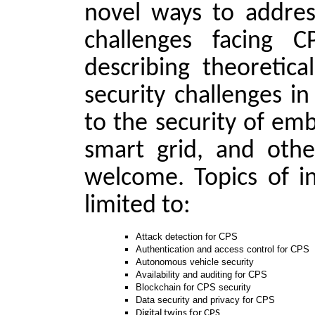
novel ways to addres
challenges facing 
describing theoretica
security challenges i
to the security of em
smart grid, and other
welcome. Topics of in
limited to:
Attack detection for CPS
Authentication and access control for CPS
Autonomous vehicle security
Availability and auditing for CPS
Blockchain for CPS security
Data security and privacy for CPS
Digital twins for CPS