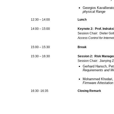
Georgios Kavallierat
physical Range
12:30 – 14:00
Lunch
14:00 – 15:00
Keynote 2: Prof. Indraks
Session Chair: Dieter Go
Access Control for Interne
15:00 – 15:30
Break
15:30 – 16:30
Session 2: Risk Managem
Session Chair: Jianying 
Gerhard Hansch, Pet
Requirements and Mon
Mohammed Khodari, A
Firmware Attestation
16:30 -16:35
Closing Remark