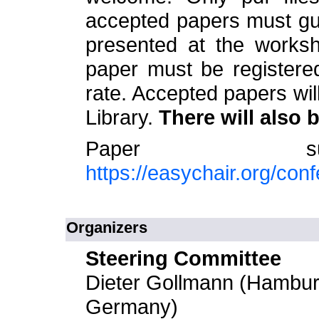
accepted papers must gua
presented at the worksh
paper must be registere
rate. Accepted papers wil
Library.
There will also 
Paper sub
https://easychair.org/co
Organizers
Steering Committee
Dieter Gollmann (Hamburg
Germany)