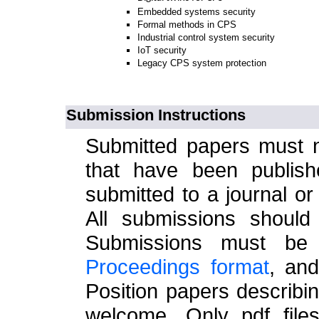
Embedded systems security
Formal methods in CPS
Industrial control system security
IoT security
Legacy CPS system protection
Submission Instructions
Submitted papers must n
that have been publish
submitted to a journal o
All submissions should
Submissions must be
Proceedings format
, an
Position papers describi
welcome. Only pdf files